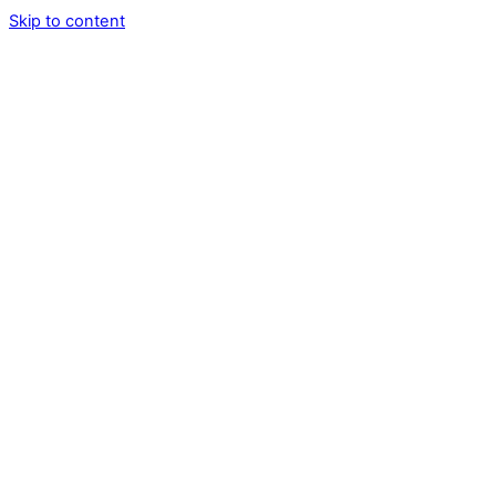
Skip to content