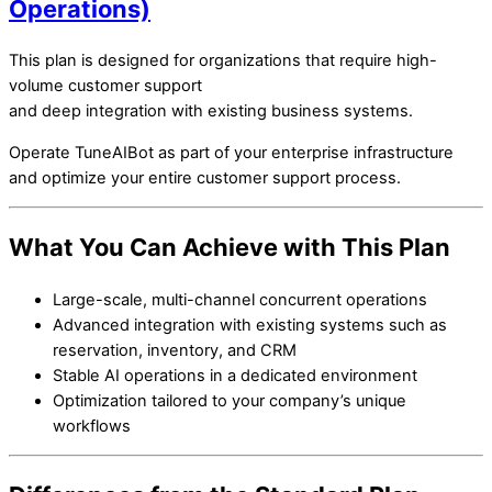
Operations)
This plan is designed for organizations that require high-
volume customer support
and deep integration with existing business systems.
Operate TuneAIBot as part of your enterprise infrastructure
and optimize your entire customer support process.
What You Can Achieve with This Plan
Large-scale, multi-channel concurrent operations
Advanced integration with existing systems such as
reservation, inventory, and CRM
Stable AI operations in a dedicated environment
Optimization tailored to your company’s unique
workflows