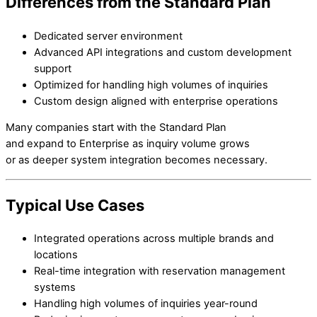
Differences from the Standard Plan
Dedicated server environment
Advanced API integrations and custom development
support
Optimized for handling high volumes of inquiries
Custom design aligned with enterprise operations
Many companies start with the Standard Plan
and expand to Enterprise as inquiry volume grows
or as deeper system integration becomes necessary.
Typical Use Cases
Integrated operations across multiple brands and
locations
Real-time integration with reservation management
systems
Handling high volumes of inquiries year-round