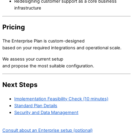
Redesigning customer support as a core business
infrastructure
Pricing
The Enterprise Plan is custom-designed
based on your required integrations and operational scale.
We assess your current setup
and propose the most suitable configuration.
Next Steps
Implementation Feasibility Check (10 minutes)
Standard Plan Details
Security and Data Management
Consult about an Enterprise setup (optional)