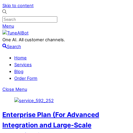
Skip to content
Menu
One AI. All customer channels.
Search
Home
Services
Blog
Order Form
Close Menu
Enterprise Plan (For Advanced
Integration and Large-Scale