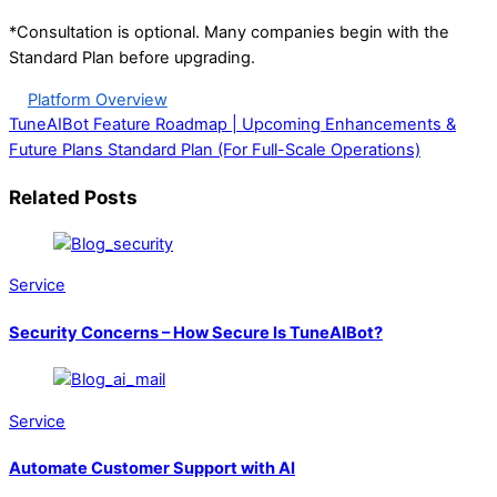
*Consultation is optional. Many companies begin with the
Standard Plan before upgrading.
Platform Overview
TuneAIBot Feature Roadmap | Upcoming Enhancements &
Future Plans
Standard Plan (For Full-Scale Operations)
Related Posts
Service
Security Concerns – How Secure Is TuneAIBot?
Service
Automate Customer Support with AI