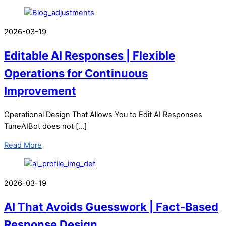
2026-03-19
Editable AI Responses | Flexible
Operations for Continuous
Improvement
Operational Design That Allows You to Edit AI Responses
TuneAIBot does not […]
Read More
2026-03-19
AI That Avoids Guesswork | Fact-Based
Response Design