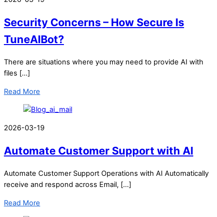
Security Concerns – How Secure Is
TuneAIBot?
There are situations where you may need to provide AI with
files […]
Read More
2026-03-19
Automate Customer Support with AI
Automate Customer Support Operations with AI Automatically
receive and respond across Email, […]
Read More