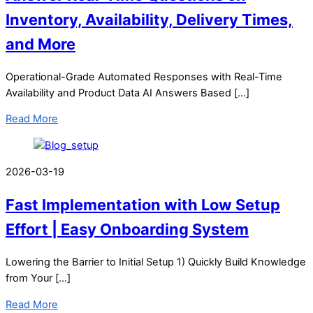
Inventory, Availability, Delivery Times,
and More
Operational-Grade Automated Responses with Real-Time
Availability and Product Data AI Answers Based […]
Read More
2026-03-19
Fast Implementation with Low Setup
Effort | Easy Onboarding System
Lowering the Barrier to Initial Setup 1) Quickly Build Knowledge
from Your […]
Read More