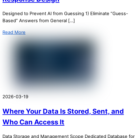
Designed to Prevent AI from Guessing 1) Eliminate “Guess-
Based” Answers from General […]
Read More
2026-03-19
Where Your Data Is Stored, Sent, and
Who Can Access It
Data Storage and Management Scope Dedicated Database for