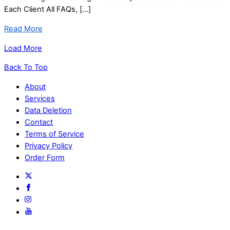
Each Client All FAQs, […]
Read More
Load More
Back To Top
About
Services
Data Deletion
Contact
Terms of Service
Privacy Policy
Order Form