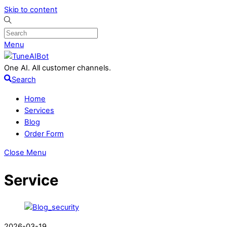
Skip to content
Menu
One AI. All customer channels.
Search
Home
Services
Blog
Order Form
Close Menu
Service
2026-03-19