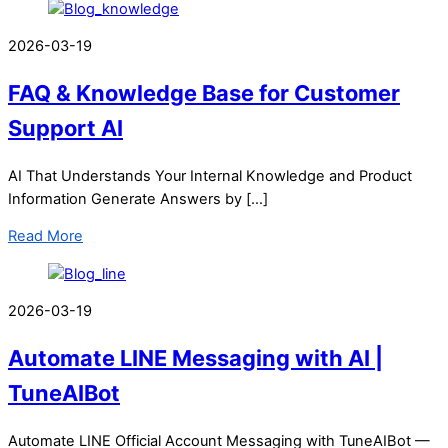
2026-03-19
FAQ & Knowledge Base for Customer
Support AI
AI That Understands Your Internal Knowledge and Product
Information Generate Answers by […]
Read More
2026-03-19
Automate LINE Messaging with AI |
TuneAIBot
Automate LINE Official Account Messaging with TuneAIBot —