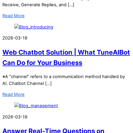
Receive, Generate Replies, and […]
Read More
2026-03-19
Web Chatbot Solution | What TuneAIBot
Can Do for Your Business
※A “channel” refers to a communication method handled by
AI. Chatbot Channel […]
Read More
2026-03-19
Answer Real-Time Questions on