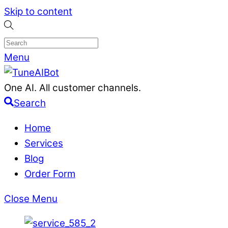
Skip to content
Menu
One AI. All customer channels.
Search
Home
Services
Blog
Order Form
Close Menu