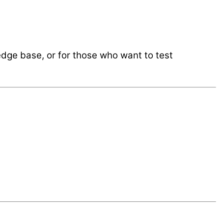
ledge base, or for those who want to test