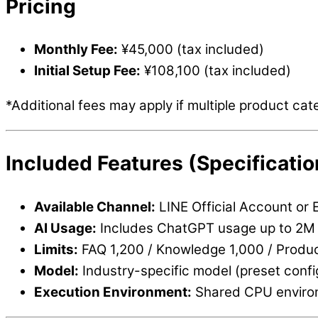
Pricing
Monthly Fee:
¥45,000 (tax included)
Initial Setup Fee:
¥108,100 (tax included)
*Additional fees may apply if multiple product cat
Included Features (Specificatio
Available Channel:
LINE Official Account or 
AI Usage:
Includes ChatGPT usage up to 2M 
Limits:
FAQ 1,200 / Knowledge 1,000 / Produc
Model:
Industry-specific model (preset confi
Execution Environment:
Shared CPU enviro