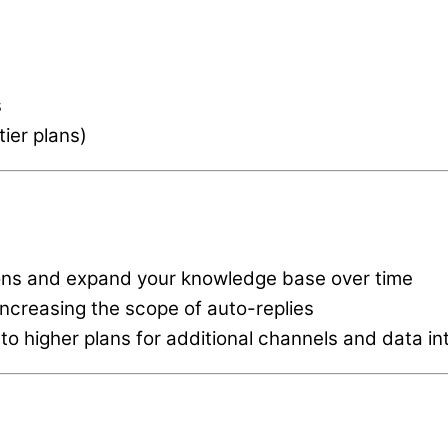
s
tier plans)
ions and expand your knowledge base over time
increasing the scope of auto-replies
o higher plans for additional channels and data in