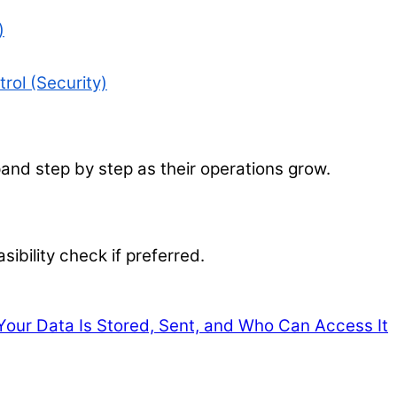
)
rol (Security)
nd step by step as their operations grow.
sibility check if preferred.
our Data Is Stored, Sent, and Who Can Access It