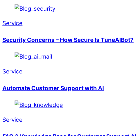
Service
Security Concerns – How Secure Is TuneAIBot?
Service
Automate Customer Support with AI
Service