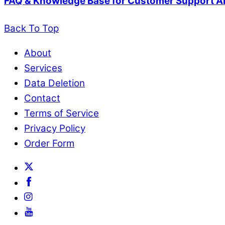
FAQ & Knowledge Base for Customer Support A
Back To Top
About
Services
Data Deletion
Contact
Terms of Service
Privacy Policy
Order Form