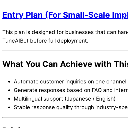
Entry Plan (For Small-Scale Im
This plan is designed for businesses that can hand
TuneAIBot before full deployment.
What You Can Achieve with Thi
Automate customer inquiries on one channel
Generate responses based on FAQ and inter
Multilingual support (Japanese / English)
Stable response quality through industry-spe