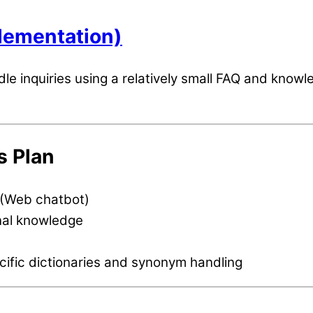
plementation)
le inquiries using a relatively small FAQ and know
s Plan
 (Web chatbot)
nal knowledge
cific dictionaries and synonym handling