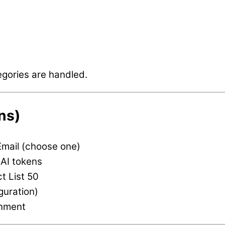
egories are handled.
ns)
Email (choose one)
AI tokens
t List 50
guration)
nment