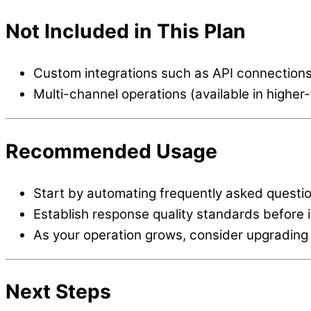
Not Included in This Plan
Custom integrations such as API connection
Multi-channel operations (available in higher-
Recommended Usage
Start by automating frequently asked quest
Establish response quality standards before 
As your operation grows, consider upgrading t
Next Steps