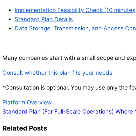
Implementation Feasibility Check (10 minutes
Standard Plan Details
Data Storage, Transmission, and Access Cont
Many companies start with a small scope and expa
Consult whether this plan fits your needs
*Consultation is optional. You may use only the fea
Platform Overview
Standard Plan (For Full-Scale Operations)
Where Y
Related Posts