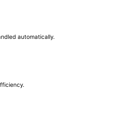
andled automatically.
ficiency.