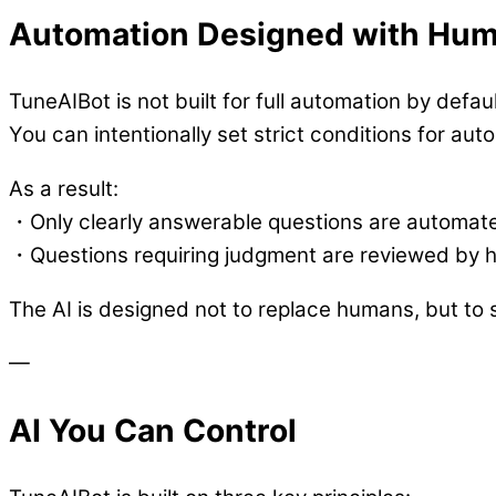
Automation Designed with Hum
TuneAIBot is not built for full automation by defaul
You can intentionally set strict conditions for au
As a result:
・Only clearly answerable questions are automat
・Questions requiring judgment are reviewed by
The AI is designed not to replace humans, but to 
—
AI You Can Control