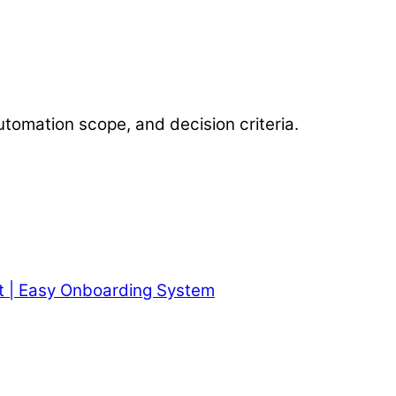
utomation scope, and decision criteria.
t | Easy Onboarding System