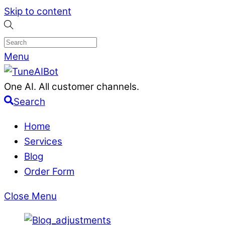
Skip to content
Menu
One AI. All customer channels.
Search
Home
Services
Blog
Order Form
Close Menu