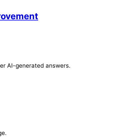
provement
over AI-generated answers.
ge.