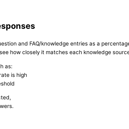
Responses
uestion and FAQ/knowledge entries as a percentag
 see how closely it matches each knowledge source
h as:
ate is high
eshold
cted,
swers.