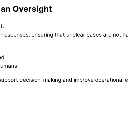
an Oversight
t.
to-responses, ensuring that unclear cases are not h
ed
 humans
support decision-making and improve operational ef