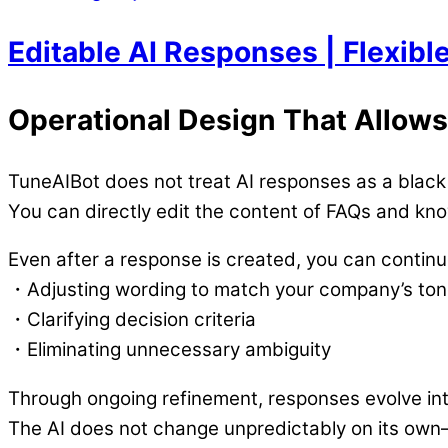
Editable AI Responses | Flexib
Operational Design That Allows
TuneAIBot does not treat AI responses as a black
You can directly edit the content of FAQs and kn
Even after a response is created, you can continuo
・Adjusting wording to match your company’s to
・Clarifying decision criteria
・Eliminating unnecessary ambiguity
Through ongoing refinement, responses evolve into
The AI does not change unpredictably on its ow