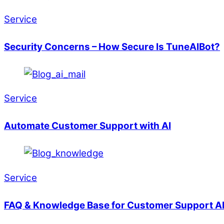
Service
Security Concerns – How Secure Is TuneAIBot?
Service
Automate Customer Support with AI
Service
FAQ & Knowledge Base for Customer Support A