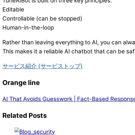
TuneAIBot is built on three key principles:
Editable
Controllable (can be stopped)
Human-in-the-loop
Rather than leaving everything to AI, you can alwa
This makes it a reliable AI chatbot that can be saf
サービス紹介 (サービストップ)
Orange line
AI That Avoids Guesswork | Fact-Based Respons
Related Posts