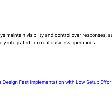
ys maintain visibility and control over responses, a
ely integrated into real business operations.
e Design
Fast Implementation with Low Setup Effor