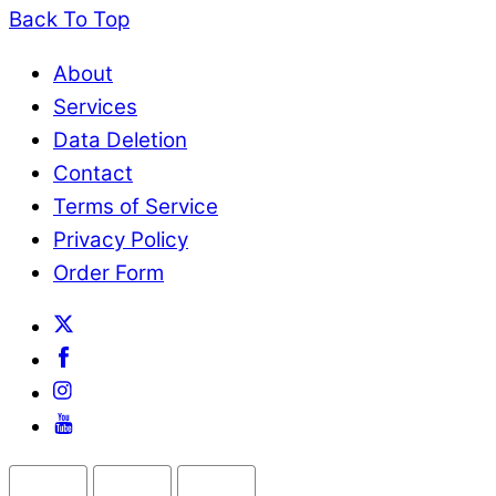
Back To Top
About
Services
Data Deletion
Contact
Terms of Service
Privacy Policy
Order Form