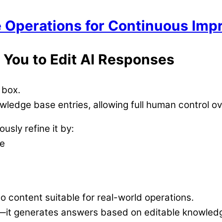
le Operations for Continuous Im
 You to Edit AI Responses
 box.
owledge base entries, allowing full human control 
usly refine it by:
ne
 content suitable for real-world operations.
n—it generates answers based on editable knowled