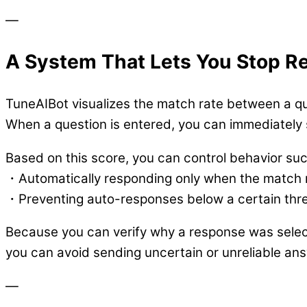
—
A System That Lets You Stop 
TuneAIBot visualizes the match rate between a q
When a question is entered, you can immediately
Based on this score, you can control behavior suc
・Automatically responding only when the match r
・Preventing auto-responses below a certain thr
Because you can verify why a response was sele
you can avoid sending uncertain or unreliable an
—